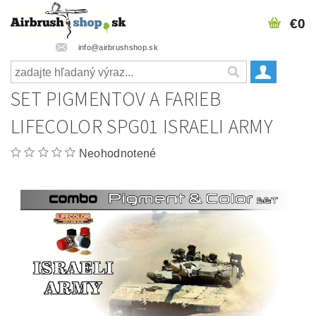
€0
info@airbrushshop.sk
SET PIGMENTOV A FARIEB
LIFECOLOR SPG01 ISRAELI ARMY
Neohodnotené